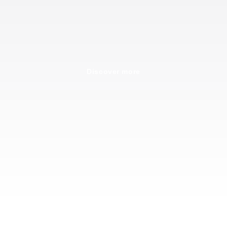
Discover more