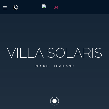
VILLA SOLARIS
PHUKET, THAILAND