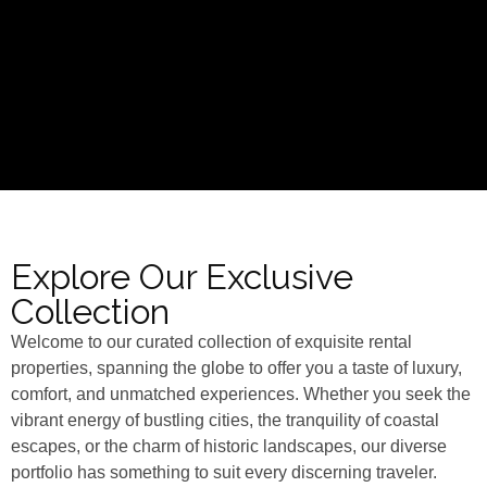
Explore Our Exclusive
Collection
Welcome to our curated collection of exquisite rental
properties, spanning the globe to offer you a taste of luxury,
comfort, and unmatched experiences. Whether you seek the
vibrant energy of bustling cities, the tranquility of coastal
escapes, or the charm of historic landscapes, our diverse
portfolio has something to suit every discerning traveler.