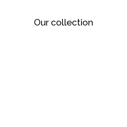
Our collection