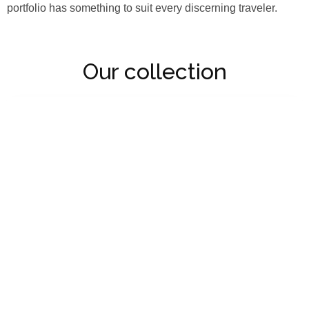
portfolio has something to suit every discerning traveler.
Our collection