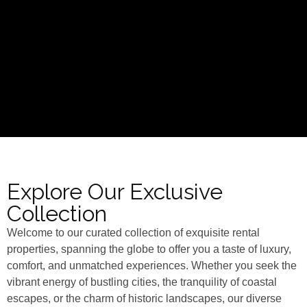
Explore Our Exclusive
Collection
Welcome to our curated collection of exquisite rental
properties, spanning the globe to offer you a taste of luxury,
comfort, and unmatched experiences. Whether you seek the
vibrant energy of bustling cities, the tranquility of coastal
escapes, or the charm of historic landscapes, our diverse